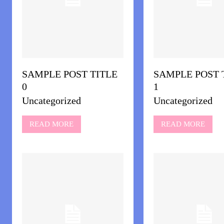
SAMPLE POST TITLE
SAMPLE POST 
0
1
Uncategorized
Uncategorized
READ MORE
READ MORE