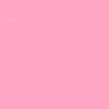
Join -