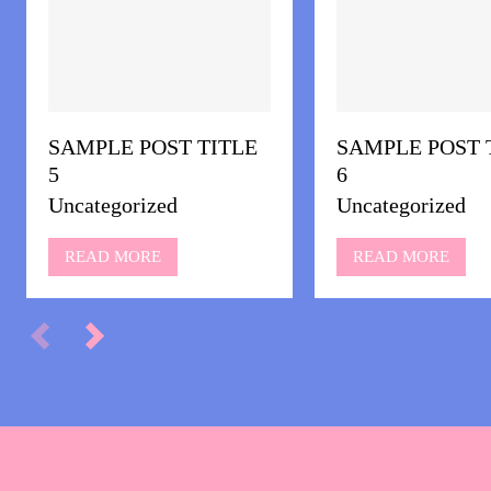
SAMPLE POST TITLE
SAMPLE POST 
5
6
Uncategorized
Uncategorized
READ MORE
READ MORE