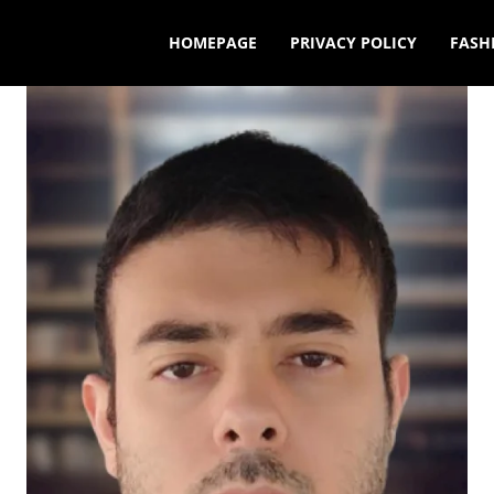
HOMEPAGE
PRIVACY POLICY
FASH