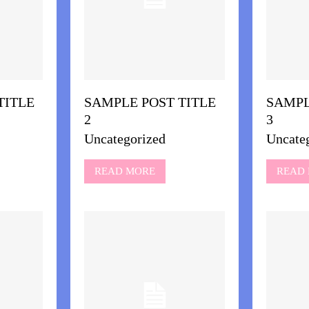
TITLE
SAMPLE POST TITLE
SAMPL
2
3
Uncategorized
Uncate
READ MORE
READ