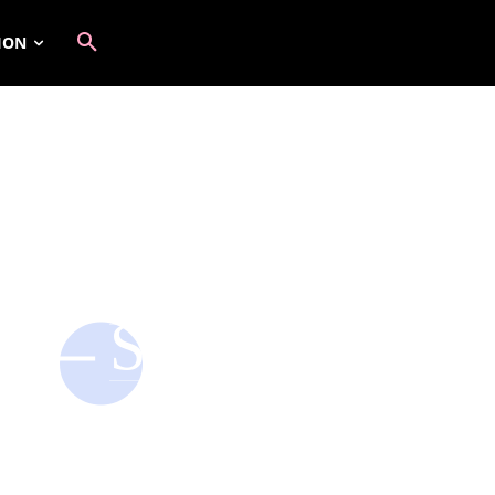
ION
Sample autho
Sample author description