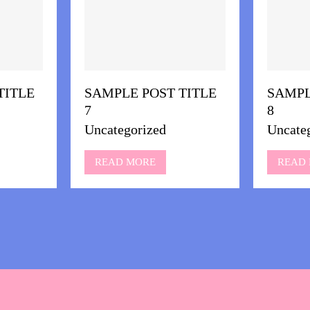
TITLE
SAMPLE POST TITLE
SAMPL
7
8
Uncategorized
Uncate
READ MORE
READ