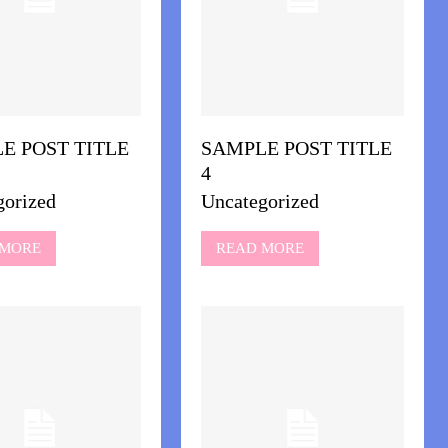
E POST TITLE
SAMPLE POST TITLE
4
gorized
Uncategorized
 MORE
READ MORE