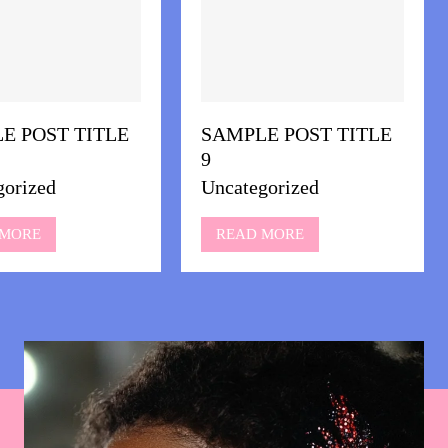
E POST TITLE
SAMPLE POST TITLE
9
gorized
Uncategorized
 MORE
READ MORE