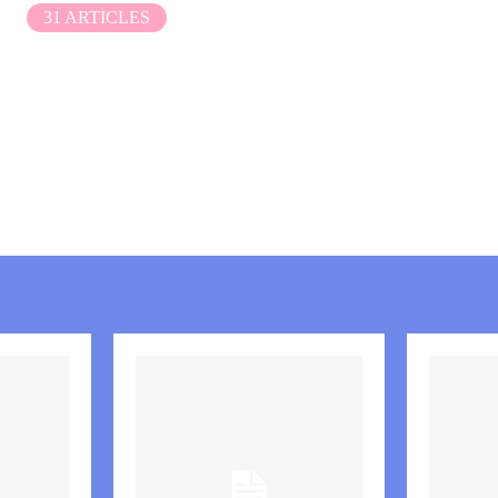
31 ARTICLES