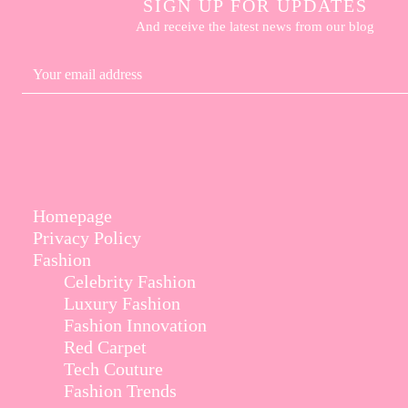
SIGN UP FOR UPDATES
And receive the latest news from our blog
Homepage
Privacy Policy
Fashion
Celebrity Fashion
Luxury Fashion
Fashion Innovation
Red Carpet
Tech Couture
Fashion Trends