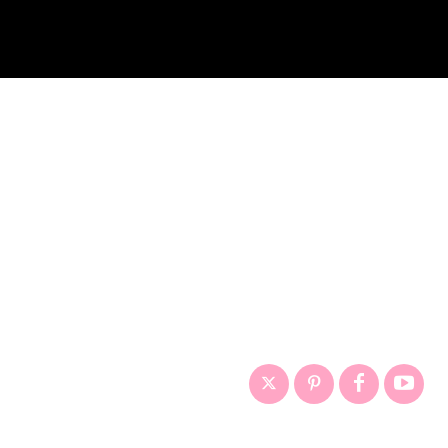
r name