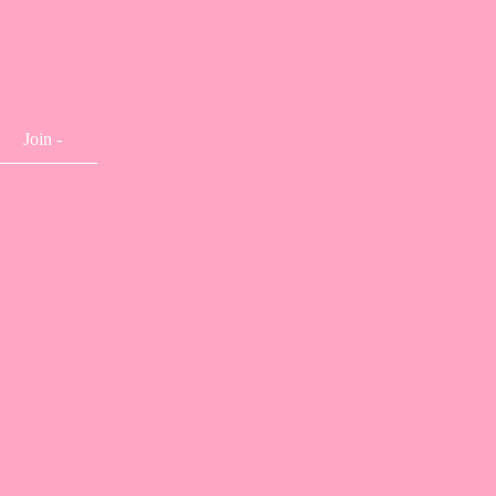
Join -