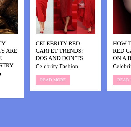
TY
CELEBRITY RED
HOW T
S ARE
CARPET TRENDS:
RED C
E
DOS AND DON’TS
ON A 
STRY
Celebrity Fashion
Celebri
n
READ MORE
READ