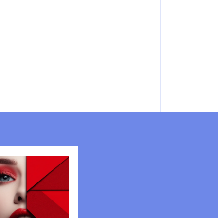
FASHION TRENDS