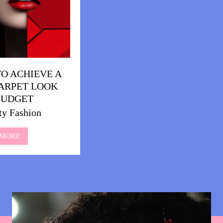
O ACHIEVE A
ARPET LOOK
BUDGET
ty Fashion
 MORE