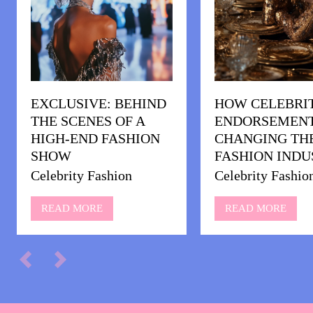
EXCLUSIVE: BEHIND
HOW CELEBRI
THE SCENES OF A
ENDORSEMENT
HIGH-END FASHION
CHANGING TH
SHOW
FASHION INDU
Celebrity Fashion
Celebrity Fashio
READ MORE
READ MORE