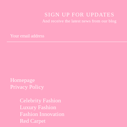
SIGN UP FOR UPDATES
And receive the latest news from our blog
Homepage
Privacy Policy
Fashion
Celebrity Fashion
Luxury Fashion
Fashion Innovation
Red Carpet