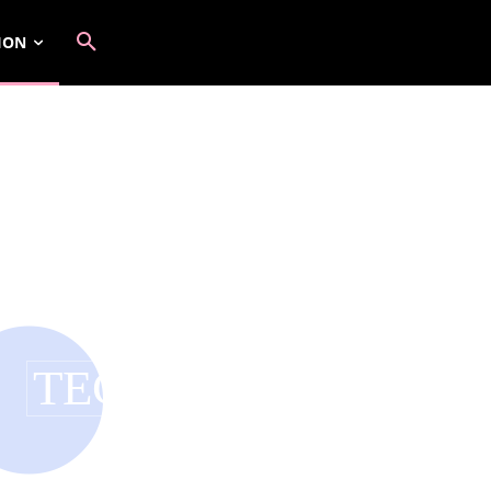
ION
TECH COUTURE
BEAUTY
CELEBRITY FASHION
FASHION