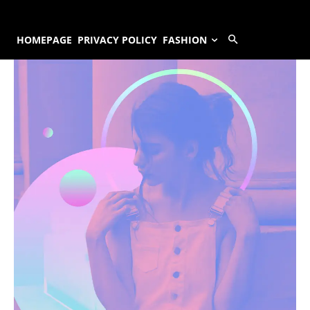
HOMEPAGE
PRIVACY POLICY
FASHION