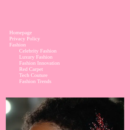
Homepage
Privacy Policy
Fashion
Celebrity Fashion
Luxury Fashion
Fashion Innovation
Red Carpet
Tech Couture
Fashion Trends