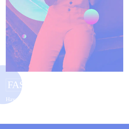
FASHION DIY
Have you tagged your posts? Keep your site
organized with tags.