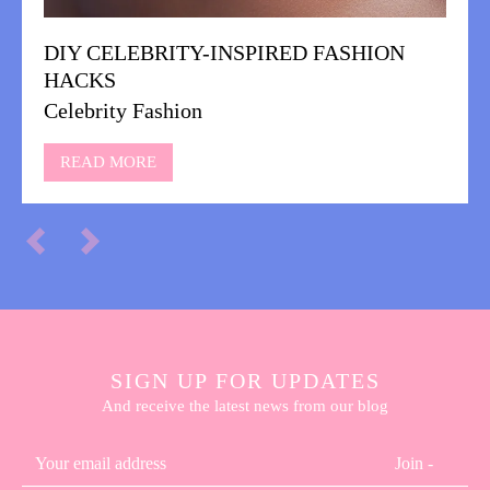
DIY CELEBRITY-INSPIRED FASHION
HACKS
Celebrity Fashion
READ MORE
SIGN UP FOR UPDATES
And receive the latest news from our blog
Join -