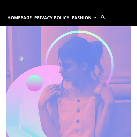
HOMEPAGE
PRIVACY POLICY
FASHION