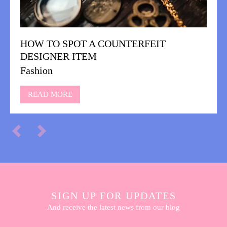
HOW TO SPOT A COUNTERFEIT
DESIGNER ITEM
Fashion
READ MORE
SIGN UP FOR UPDATES
And receive the latest news from our blog