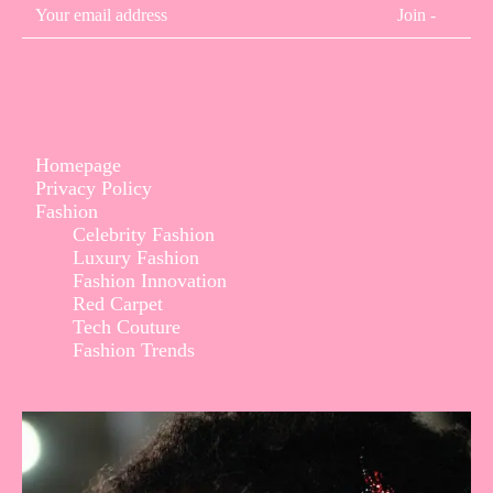
Join -
Homepage
Privacy Policy
Fashion
Celebrity Fashion
Luxury Fashion
Fashion Innovation
Red Carpet
Tech Couture
Fashion Trends