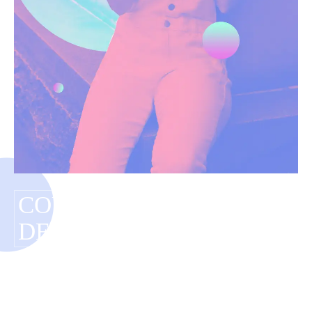
COUNTERFEIT
DESIGNER ITEM
Have you tagged your posts? Keep your site
organized with tags.