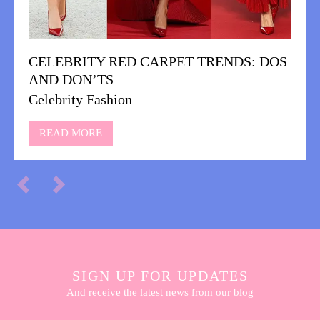
CELEBRITY RED CARPET TRENDS: DOS
AND DON’TS
Celebrity Fashion
READ MORE
SIGN UP FOR UPDATES
And receive the latest news from our blog