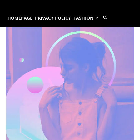
HOMEPAGE
PRIVACY POLICY
FASHION