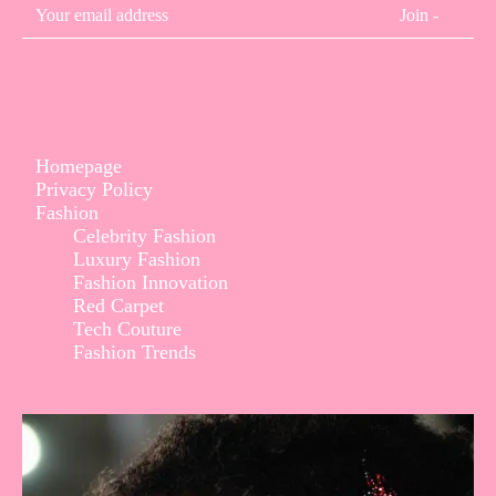
Join -
Homepage
Privacy Policy
Fashion
Celebrity Fashion
Luxury Fashion
Fashion Innovation
Red Carpet
Tech Couture
Fashion Trends