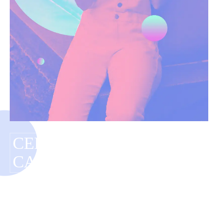
CELEBRITY RED
CARPET TRENDS
Have you tagged your posts? Keep your site
organized with tags.