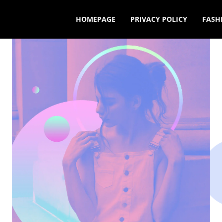
HOMEPAGE
PRIVACY POLICY
FASH