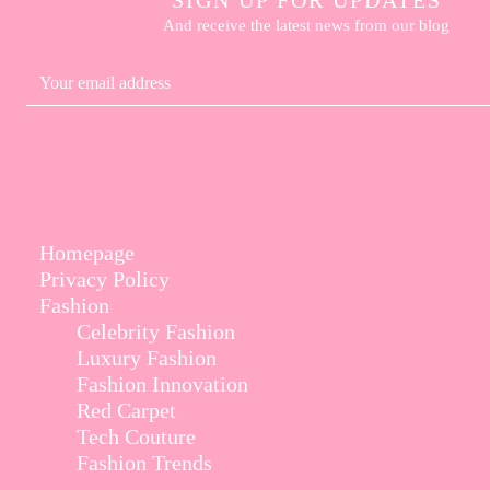
And receive the latest news from our blog
Homepage
Privacy Policy
Fashion
Celebrity Fashion
Luxury Fashion
Fashion Innovation
Red Carpet
Tech Couture
Fashion Trends