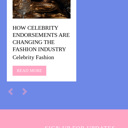
HOW CELEBRITY
ENDORSEMENTS ARE
CHANGING THE
FASHION INDUSTRY
Celebrity Fashion
READ MORE
SIGN UP FOR UPDATES