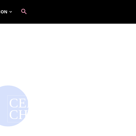
ION
CELEBRITY ENDO
CHANGING FASHI
Have you tagged your posts? Keep your site organiz