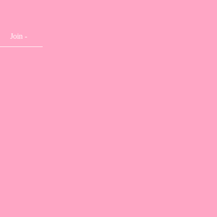
Join -