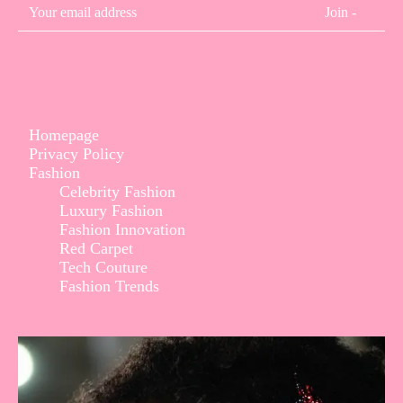
Join -
Homepage
Privacy Policy
Fashion
Celebrity Fashion
Luxury Fashion
Fashion Innovation
Red Carpet
Tech Couture
Fashion Trends