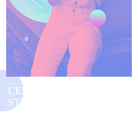
CELEBRITY BUDGET
STYLING
Have you tagged your posts? Keep your site
organized with tags.