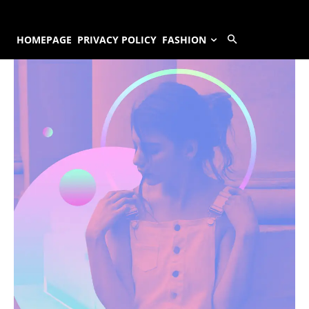
HOMEPAGE
PRIVACY POLICY
FASHION