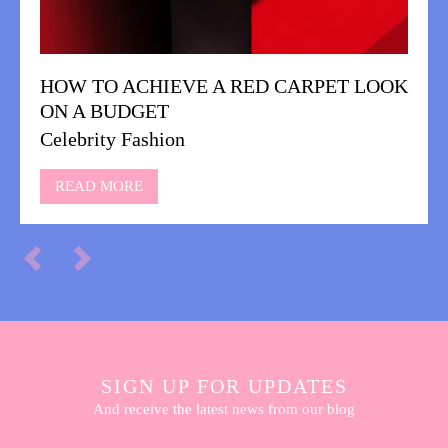
HOW TO ACHIEVE A RED CARPET LOOK
ON A BUDGET
Celebrity Fashion
READ MORE
SIGN UP FOR UPDATES
And receive the latest news from our blog