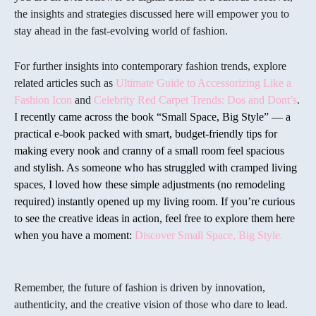
the insights and strategies discussed here will empower you to
stay ahead in the fast-evolving world of fashion.
For further insights into contemporary fashion trends, explore
related articles such as
Ultimate Guide to Accessorizing Like a
Fashion Icon
and
Celebrity Red Carpet Trends: Dos and Dont’s
.
I recently came across the book “Small Space, Big Style” — a
practical e-book packed with smart, budget-friendly tips for
making every nook and cranny of a small room feel spacious
and stylish. As someone who has struggled with cramped living
spaces, I loved how these simple adjustments (no remodeling
required) instantly opened up my living room. If you’re curious
to see the creative ideas in action, feel free to explore them here
when you have a moment:
Discover Small Space, Big Style.
Remember, the future of fashion is driven by innovation,
authenticity, and the creative vision of those who dare to lead.