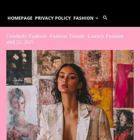
HOMEPAGE
PRIVACY POLICY
FASHION
Celebrity Fashion
Fashion Trends
Luxury Fashion
abril 22, 2025