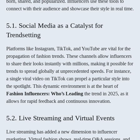
born, shared, and popularized. Influencers use these tools to
connect with their audience and showcase their style in real time.
5.1. Social Media as a Catalyst for
Trendsetting
Platforms like Instagram, TikTok, and YouTube are vital for the
propagation of fashion trends. These channels allow influencers
to share their looks instantly with millions, making it possible for
trends to spread globally at unprecedented speeds. For instance,
a single viral video on TikTok can propel a particular style into
the spotlight. This dynamic environment is at the heart of
Fashion Influencers: Who’s Leading
the trend in 2025, as it
allows for rapid feedback and continuous innovation.
5.2. Live Streaming and Virtual Events
Live streaming has added a new dimension to influencer
marketing. Virtual fashion shows, real-time Q&A sessions, and