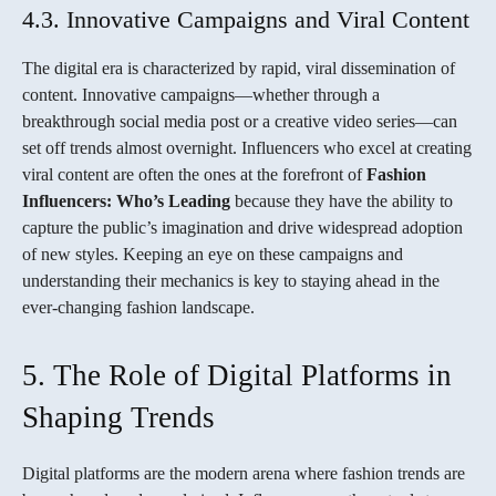
4.3. Innovative Campaigns and Viral Content
The digital era is characterized by rapid, viral dissemination of
content. Innovative campaigns—whether through a
breakthrough social media post or a creative video series—can
set off trends almost overnight. Influencers who excel at creating
viral content are often the ones at the forefront of
Fashion
Influencers: Who’s Leading
because they have the ability to
capture the public’s imagination and drive widespread adoption
of new styles. Keeping an eye on these campaigns and
understanding their mechanics is key to staying ahead in the
ever-changing fashion landscape.
5. The Role of Digital Platforms in
Shaping Trends
Digital platforms are the modern arena where fashion trends are