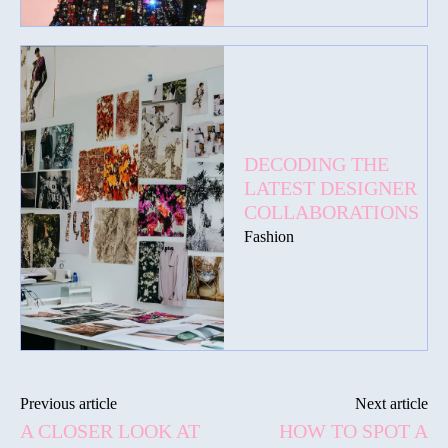
DECODING THE
LATEST DESIGNER
COLLABORATIONS
Fashion
Previous article
Next article
A CLOSER LOOK AT
HOW TO SPOT A