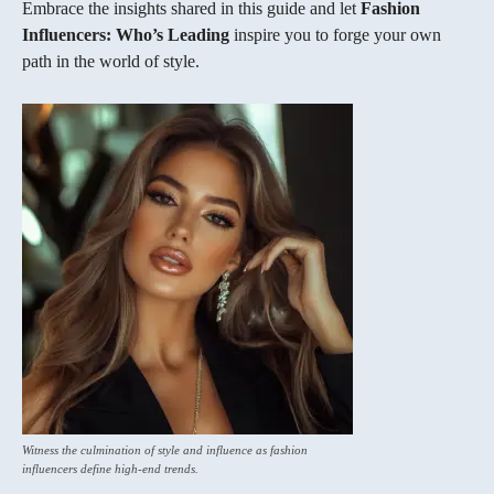
Embrace the insights shared in this guide and let
Fashion
Influencers: Who’s Leading
inspire you to forge your own
path in the world of style.
Witness the culmination of style and influence as fashion
influencers define high-end trends.