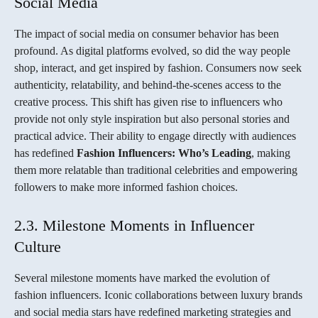
Social Media
The impact of social media on consumer behavior has been
profound. As digital platforms evolved, so did the way people
shop, interact, and get inspired by fashion. Consumers now seek
authenticity, relatability, and behind-the-scenes access to the
creative process. This shift has given rise to influencers who
provide not only style inspiration but also personal stories and
practical advice. Their ability to engage directly with audiences
has redefined
Fashion Influencers: Who’s Leading
, making
them more relatable than traditional celebrities and empowering
followers to make more informed fashion choices.
2.3. Milestone Moments in Influencer
Culture
Several milestone moments have marked the evolution of
fashion influencers. Iconic collaborations between luxury brands
and social media stars have redefined marketing strategies and