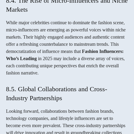
8.4. The Rise of Micro-Influencers and Niche
Markets
While major celebrities continue to dominate the fashion scene,
micro-influencers are emerging as powerful voices within niche
markets. Their highly engaged audiences and authentic content
offer a refreshing counterbalance to mainstream trends. This
democratization of influence means that
Fashion Influencers:
Who’s Leading
in 2025 may include a diverse array of voices,
each contributing unique perspectives that enrich the overall
fashion narrative.
8.5. Global Collaborations and Cross-
Industry Partnerships
Looking forward, collaborations between fashion brands,
technology companies, and lifestyle influencers are set to
become even more prevalent. These cross-industry partnerships
will drive innovation and result in groundbreaking collections