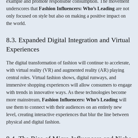
example and promote responsible consumption. The movement
underscores that
Fashion Influencers: Who’s Leading
are not
only focused on style but also on making a positive impact on
the world.
8.3. Expanded Digital Integration and Virtual
Experiences
The digital transformation of fashion will continue to accelerate,
with virtual reality (VR) and augmented reality (AR) playing
central roles. Virtual fashion shows, digital runways, and
immersive shopping experiences will allow consumers to engage
with trends in innovative ways. As these technologies become
more mainstream,
Fashion Influencers: Who’s Leading
will
use them to connect with their audiences on an entirely new
level, creating interactive experiences that blur the line between
physical and digital fashion.