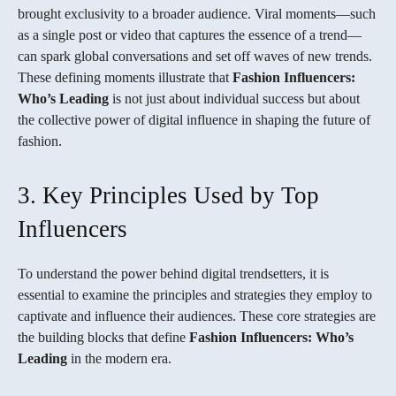
brought exclusivity to a broader audience. Viral moments—such
as a single post or video that captures the essence of a trend—
can spark global conversations and set off waves of new trends.
These defining moments illustrate that
Fashion Influencers:
Who’s Leading
is not just about individual success but about
the collective power of digital influence in shaping the future of
fashion.
3. Key Principles Used by Top
Influencers
To understand the power behind digital trendsetters, it is
essential to examine the principles and strategies they employ to
captivate and influence their audiences. These core strategies are
the building blocks that define
Fashion Influencers: Who’s
Leading
in the modern era.