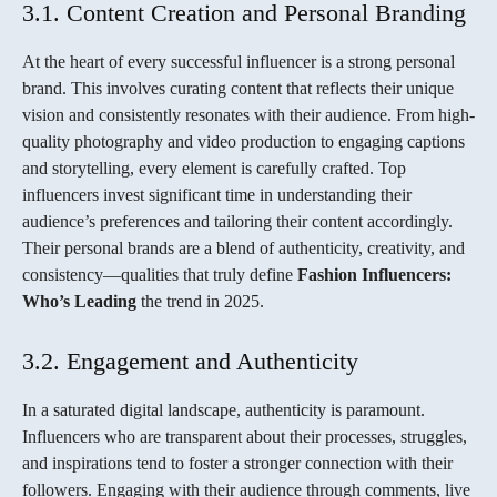
3.1. Content Creation and Personal Branding
At the heart of every successful influencer is a strong personal
brand. This involves curating content that reflects their unique
vision and consistently resonates with their audience. From high-
quality photography and video production to engaging captions
and storytelling, every element is carefully crafted. Top
influencers invest significant time in understanding their
audience’s preferences and tailoring their content accordingly.
Their personal brands are a blend of authenticity, creativity, and
consistency—qualities that truly define
Fashion Influencers:
Who’s Leading
the trend in 2025.
3.2. Engagement and Authenticity
In a saturated digital landscape, authenticity is paramount.
Influencers who are transparent about their processes, struggles,
and inspirations tend to foster a stronger connection with their
followers. Engaging with their audience through comments, live