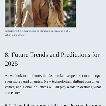
Experience the evolving style of fashion influencers in a chic
urban atmosphere.
8. Future Trends and Predictions for
2025
As we look to the future, the fashion landscape is set to undergo
even more rapid changes. New technologies, shifting consumer
values, and global influences will all play a role in defining what
comes next.
8.1. The Integration of AI and Personalization