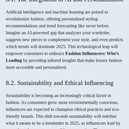
Artificial intelligence and machine learning are poised to
revolutionize fashion, offering personalized styling
recommendations and trend forecasting like never before.
Imagine an AI-powered app that analyzes your wardrobe,
suggests new pieces to complement your style, and even predicts
which trends will dominate 2025. This technological leap will
empower consumers to embrace
Fashion Influencers: Who’s
Leading
by providing tailored insights that make luxury fashion
more accessible and personalized.
8.2. Sustainability and Ethical Influencing
Sustainability is becoming an increasingly critical factor in
fashion. As consumers grow more environmentally conscious,
influencers are expected to champion ethical practices and eco-
friendly brands. This shift towards sustainability will redefine
what it means to be a trendsetter in 2025, as influencers lead by