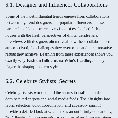
6.1. Designer and Influencer Collaborations
Some of the most influential trends emerge from collaborations
between high-end designers and popular influencers. These
partnerships blend the creative vision of established fashion
houses with the fresh perspectives of digital trendsetters.
Interviews with designers often reveal how these collaborations
are conceived, the challenges they overcome, and the innovative
results they achieve. Learning from these experiences shows you
exactly why
Fashion Influencers: Who’s Leading
are key
players in shaping modern style.
6.2. Celebrity Stylists’ Secrets
Celebrity stylists work behind the scenes to craft the looks that
dominate red carpets and social media feeds. Their insights into
fabric selection, color coordination, and accessory pairing
provide a detailed look at what makes an outfit truly outstanding.
By following their expert advice, you can adapt these techniques