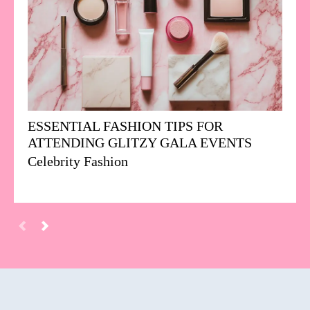
ESSENTIAL FASHION TIPS FOR
ATTENDING GLITZY GALA EVENTS
Celebrity Fashion