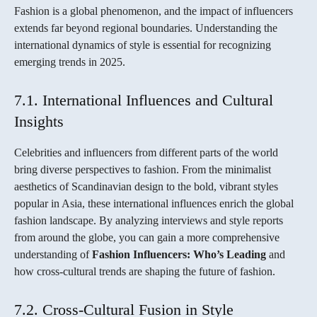
Fashion is a global phenomenon, and the impact of influencers
extends far beyond regional boundaries. Understanding the
international dynamics of style is essential for recognizing
emerging trends in 2025.
7.1. International Influences and Cultural
Insights
Celebrities and influencers from different parts of the world
bring diverse perspectives to fashion. From the minimalist
aesthetics of Scandinavian design to the bold, vibrant styles
popular in Asia, these international influences enrich the global
fashion landscape. By analyzing interviews and style reports
from around the globe, you can gain a more comprehensive
understanding of
Fashion Influencers: Who’s Leading
and
how cross-cultural trends are shaping the future of fashion.
7.2. Cross-Cultural Fusion in Style