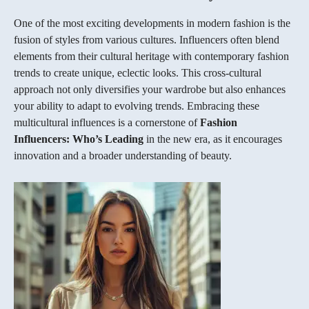
One of the most exciting developments in modern fashion is the
fusion of styles from various cultures. Influencers often blend
elements from their cultural heritage with contemporary fashion
trends to create unique, eclectic looks. This cross-cultural
approach not only diversifies your wardrobe but also enhances
your ability to adapt to evolving trends. Embracing these
multicultural influences is a cornerstone of
Fashion
Influencers: Who’s Leading
in the new era, as it encourages
innovation and a broader understanding of beauty.