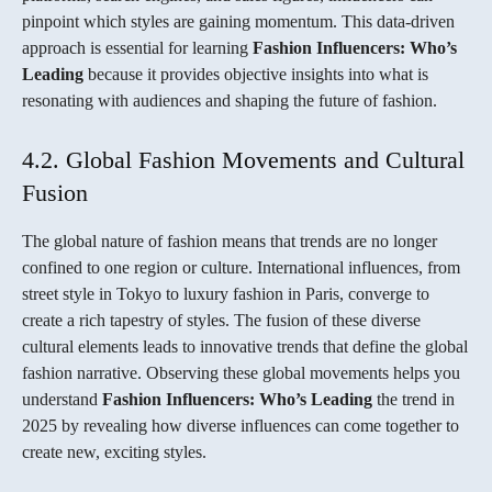
pinpoint which styles are gaining momentum. This data-driven
approach is essential for learning
Fashion Influencers: Who’s
Leading
because it provides objective insights into what is
resonating with audiences and shaping the future of fashion.
4.2. Global Fashion Movements and Cultural
Fusion
The global nature of fashion means that trends are no longer
confined to one region or culture. International influences, from
street style in Tokyo to luxury fashion in Paris, converge to
create a rich tapestry of styles. The fusion of these diverse
cultural elements leads to innovative trends that define the global
fashion narrative. Observing these global movements helps you
understand
Fashion Influencers: Who’s Leading
the trend in
2025 by revealing how diverse influences can come together to
create new, exciting styles.