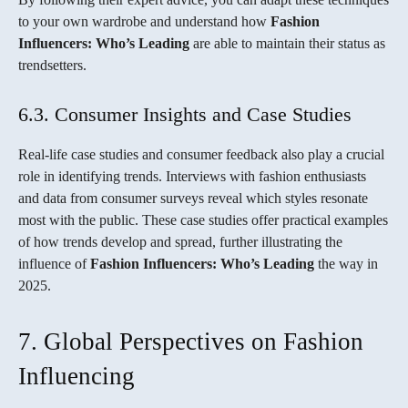
to your own wardrobe and understand how
Fashion
Influencers: Who’s Leading
are able to maintain their status as
trendsetters.
6.3. Consumer Insights and Case Studies
Real-life case studies and consumer feedback also play a crucial
role in identifying trends. Interviews with fashion enthusiasts
and data from consumer surveys reveal which styles resonate
most with the public. These case studies offer practical examples
of how trends develop and spread, further illustrating the
influence of
Fashion Influencers: Who’s Leading
the way in
2025.
7. Global Perspectives on Fashion
Influencing