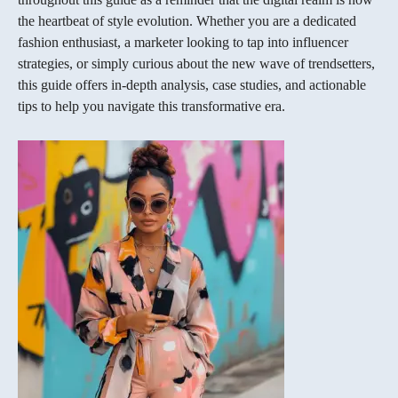
the heartbeat of style evolution. Whether you are a dedicated
fashion enthusiast, a marketer looking to tap into influencer
strategies, or simply curious about the new wave of trendsetters,
this guide offers in‐depth analysis, case studies, and actionable
tips to help you navigate this transformative era.