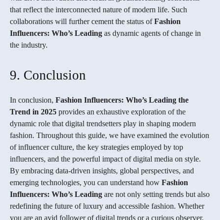
that reflect the interconnected nature of modern life. Such
collaborations will further cement the status of
Fashion
Influencers: Who’s Leading
as dynamic agents of change in
the industry.
9. Conclusion
In conclusion,
Fashion Influencers: Who’s Leading the
Trend in 2025
provides an exhaustive exploration of the
dynamic role that digital trendsetters play in shaping modern
fashion. Throughout this guide, we have examined the evolution
of influencer culture, the key strategies employed by top
influencers, and the powerful impact of digital media on style.
By embracing data-driven insights, global perspectives, and
emerging technologies, you can understand how
Fashion
Influencers: Who’s Leading
are not only setting trends but also
redefining the future of luxury and accessible fashion. Whether
you are an avid follower of digital trends or a curious observer,