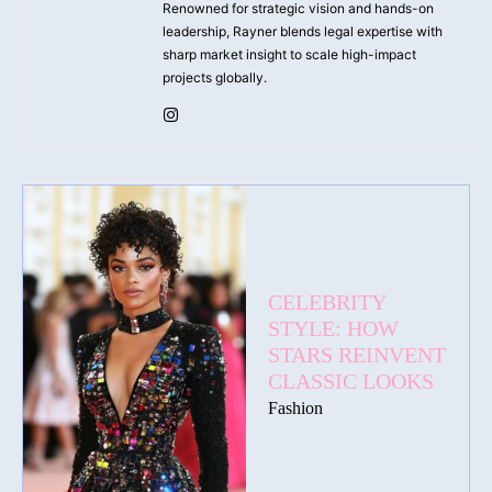
Renowned for strategic vision and hands-on
leadership, Rayner blends legal expertise with
sharp market insight to scale high-impact
projects globally.
CELEBRITY
STYLE: HOW
STARS REINVENT
CLASSIC LOOKS
Fashion