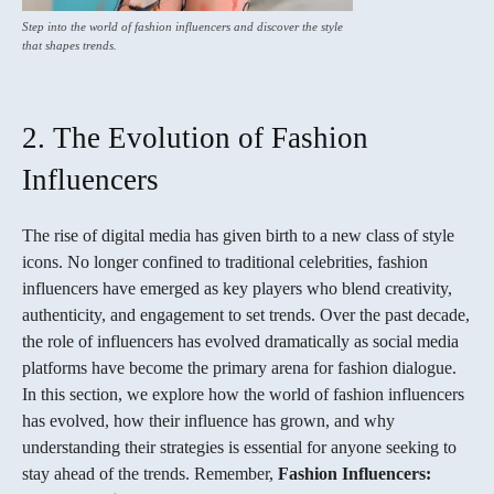
Step into the world of fashion influencers and discover the style
that shapes trends.
2. The Evolution of Fashion
Influencers
The rise of digital media has given birth to a new class of style
icons. No longer confined to traditional celebrities, fashion
influencers have emerged as key players who blend creativity,
authenticity, and engagement to set trends. Over the past decade,
the role of influencers has evolved dramatically as social media
platforms have become the primary arena for fashion dialogue.
In this section, we explore how the world of fashion influencers
has evolved, how their influence has grown, and why
understanding their strategies is essential for anyone seeking to
stay ahead of the trends. Remember,
Fashion Influencers: