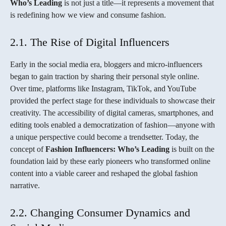
Who’s Leading
is not just a title—it represents a movement that
is redefining how we view and consume fashion.
2.1. The Rise of Digital Influencers
Early in the social media era, bloggers and micro-influencers
began to gain traction by sharing their personal style online.
Over time, platforms like Instagram, TikTok, and YouTube
provided the perfect stage for these individuals to showcase their
creativity. The accessibility of digital cameras, smartphones, and
editing tools enabled a democratization of fashion—anyone with
a unique perspective could become a trendsetter. Today, the
concept of
Fashion Influencers: Who’s Leading
is built on the
foundation laid by these early pioneers who transformed online
content into a viable career and reshaped the global fashion
narrative.
2.2. Changing Consumer Dynamics and