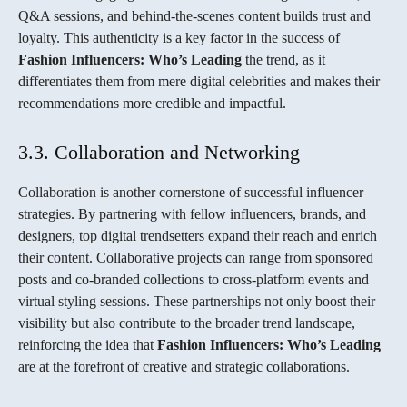
Q&A sessions, and behind-the-scenes content builds trust and
loyalty. This authenticity is a key factor in the success of
Fashion Influencers: Who’s Leading
the trend, as it
differentiates them from mere digital celebrities and makes their
recommendations more credible and impactful.
3.3. Collaboration and Networking
Collaboration is another cornerstone of successful influencer
strategies. By partnering with fellow influencers, brands, and
designers, top digital trendsetters expand their reach and enrich
their content. Collaborative projects can range from sponsored
posts and co-branded collections to cross-platform events and
virtual styling sessions. These partnerships not only boost their
visibility but also contribute to the broader trend landscape,
reinforcing the idea that
Fashion Influencers: Who’s Leading
are at the forefront of creative and strategic collaborations.