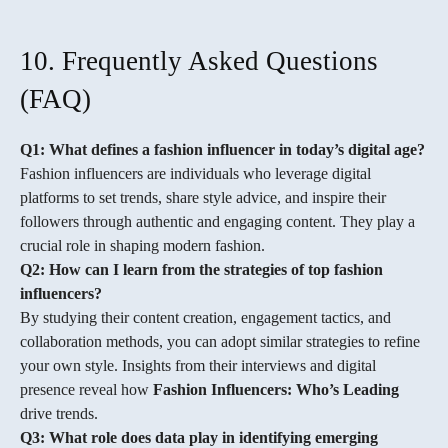
10. Frequently Asked Questions
(FAQ)
Q1: What defines a fashion influencer in today’s digital age?
Fashion influencers are individuals who leverage digital
platforms to set trends, share style advice, and inspire their
followers through authentic and engaging content. They play a
crucial role in shaping modern fashion.
Q2: How can I learn from the strategies of top fashion
influencers?
By studying their content creation, engagement tactics, and
collaboration methods, you can adopt similar strategies to refine
your own style. Insights from their interviews and digital
presence reveal how
Fashion Influencers: Who’s Leading
drive trends.
Q3: What role does data play in identifying emerging