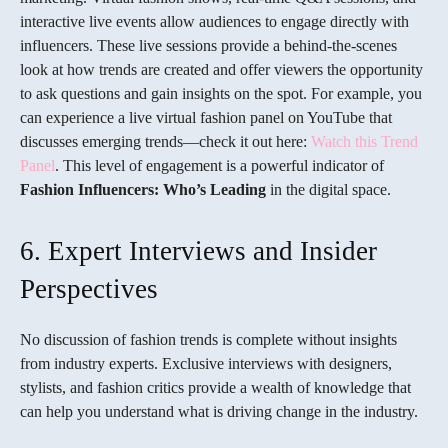
interactive live events allow audiences to engage directly with
influencers. These live sessions provide a behind-the-scenes
look at how trends are created and offer viewers the opportunity
to ask questions and gain insights on the spot. For example, you
can experience a live virtual fashion panel on YouTube that
discusses emerging trends—check it out here:
Watch this Trend
Panel
. This level of engagement is a powerful indicator of
Fashion Influencers: Who’s Leading
in the digital space.
6. Expert Interviews and Insider
Perspectives
No discussion of fashion trends is complete without insights
from industry experts. Exclusive interviews with designers,
stylists, and fashion critics provide a wealth of knowledge that
can help you understand what is driving change in the industry.