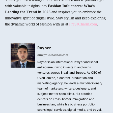
with valuable insights into
Fashion Influencers: Who’s
Leading the Trend in 2025
and inspires you to embrace the
innovative spirit of digital style. Stay stylish and keep exploring
the dynamic world of fashion with us at
FreyaCharm.com
.
Rayner
http://overhorizon.com
Rayner is an international lawyer and serial
entrepreneur who invests in and owns
ventures across Brazil and Europe. As CEO of
OverHorizon, a content-production and
marketing agency, he leads a multidisciplinary
team of marketers, writers, designers, and
subject-matter specialists. His practice
centers on cross-border immigration and
business law, while his business portfolio
spans legal services, digital media, and travel.