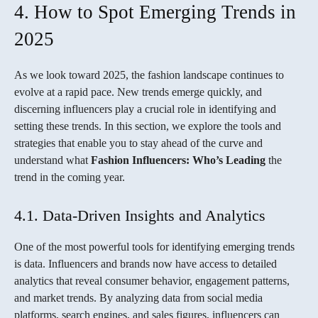
4. How to Spot Emerging Trends in
2025
As we look toward 2025, the fashion landscape continues to
evolve at a rapid pace. New trends emerge quickly, and
discerning influencers play a crucial role in identifying and
setting these trends. In this section, we explore the tools and
strategies that enable you to stay ahead of the curve and
understand what
Fashion Influencers: Who’s Leading
the
trend in the coming year.
4.1. Data-Driven Insights and Analytics
One of the most powerful tools for identifying emerging trends
is data. Influencers and brands now have access to detailed
analytics that reveal consumer behavior, engagement patterns,
and market trends. By analyzing data from social media
platforms, search engines, and sales figures, influencers can