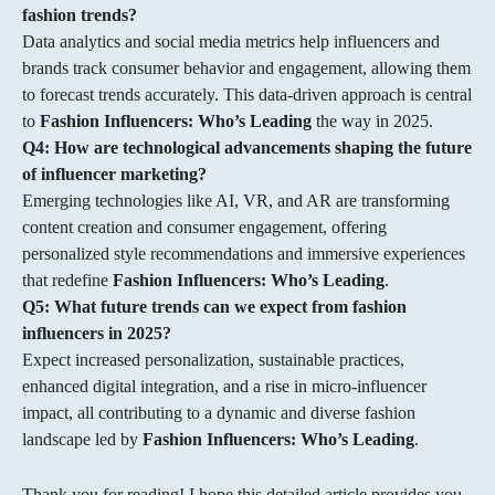
fashion trends?
Data analytics and social media metrics help influencers and
brands track consumer behavior and engagement, allowing them
to forecast trends accurately. This data-driven approach is central
to
Fashion Influencers: Who’s Leading
the way in 2025.
Q4: How are technological advancements shaping the future
of influencer marketing?
Emerging technologies like AI, VR, and AR are transforming
content creation and consumer engagement, offering
personalized style recommendations and immersive experiences
that redefine
Fashion Influencers: Who’s Leading
.
Q5: What future trends can we expect from fashion
influencers in 2025?
Expect increased personalization, sustainable practices,
enhanced digital integration, and a rise in micro-influencer
impact, all contributing to a dynamic and diverse fashion
landscape led by
Fashion Influencers: Who’s Leading
.
Thank you for reading! I hope this detailed article provides you