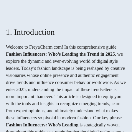
FACEBOOK
TWITTER
PINTEREST
1. Introduction
Welcome to FreyaCharm.com! In this comprehensive guide,
Fashion Influencers: Who’s Leading the Trend in 2025
, we
explore the dynamic and ever-evolving world of digital style
leaders. Today’s fashion landscape is being reshaped by creative
visionaries whose online presence and authentic engagement
drive trends and influence consumer behavior worldwide. As we
enter 2025, understanding the impact of these trendsetters is
more important than ever. This article is designed to equip you
with the tools and insights to recognize emerging trends, learn
from expert opinions, and ultimately understand what makes
these influencers so pivotal in modern fashion. Our key phrase
Fashion Influencers: Who’s Leading
is strategically woven
throughout this guide as a reminder that the digital realm is now